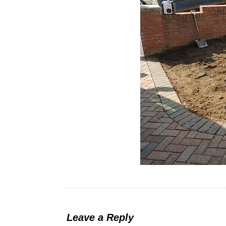
Leave a Reply