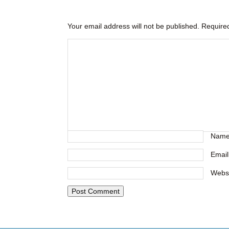
Your email address will not be published.
Required
Nam
Emai
Webs