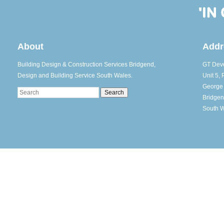
About
Addr
Building Design & Construction Services Bridgend,
GT Deve
Design and Building Service South Wales.
Unit 5, 
George
Search
Bridge
South 