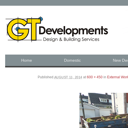
JUST ANOTHER WORDPRESS SITE
Skip to content
Home
Domestic
New Dwe
Main menu
Published
at
600 × 450
in
External Wor
AUGUST 11, 2014