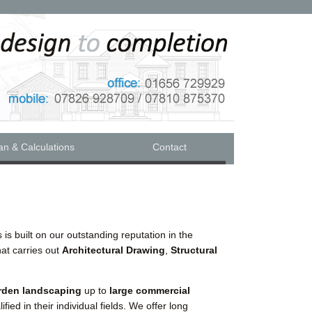
an & Calculations
Contact
 is built on our outstanding reputation in the
hat carries out
Architectural Drawing
,
Structural
rden landscaping
up to
large commercial
alified in their individual fields. We offer long