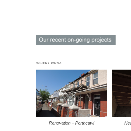
RECENT WORK
Renovation – Porthcawl
New