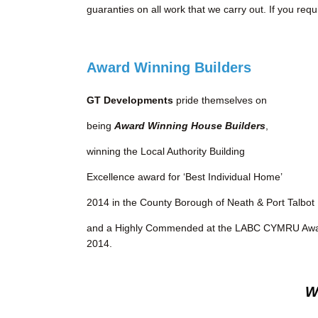
guaranties on all work that we carry out. If you req
Award Winning Builders
GT Developments
pride themselves on
being
Award Winning House Builders
,
winning the Local Authority Building
Excellence award for ‘Best Individual Home’
2014 in the County Borough of Neath & Port Talbot
and a Highly Commended at the LABC CYMRU Aw
2014.
W